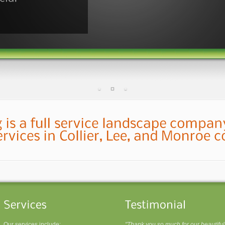
Our services include:
"Thank you so much for our beautiful