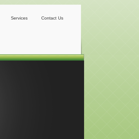
Services
Contact Us