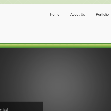
Home
About Us
Portfolio