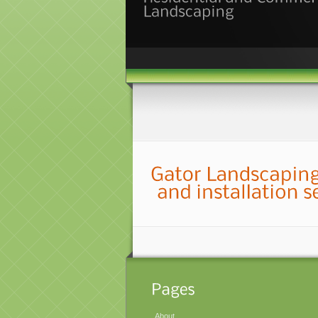
About