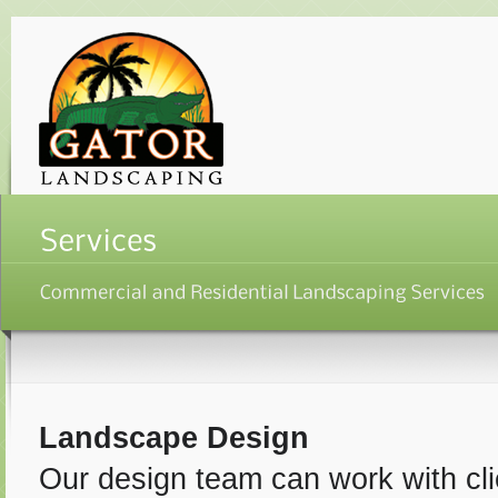
Landscape Design
Our design team can work with clie