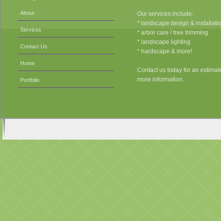
About
Our services include:
* landscape design & installati
Services
* arbor care / tree trimming
* landscape lighting
Contact Us
* hardscape & more!
Home
Contact us today for an estimat
more information.
Portfolio