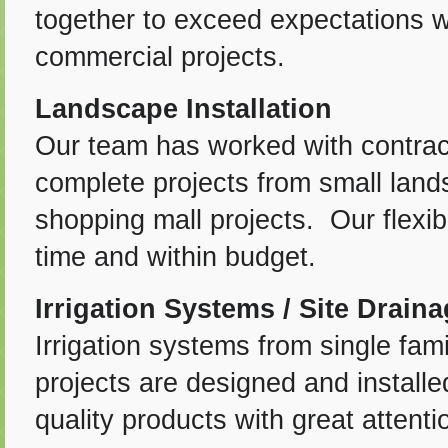
together to exceed expectations 
commercial projects.
Landscape Installation
Our team has worked with contra
complete projects from small land
shopping mall projects. Our flexib
time and within budget.
Irrigation Systems / Site Drain
Irrigation systems from single fami
projects are designed and installe
quality products with great attent