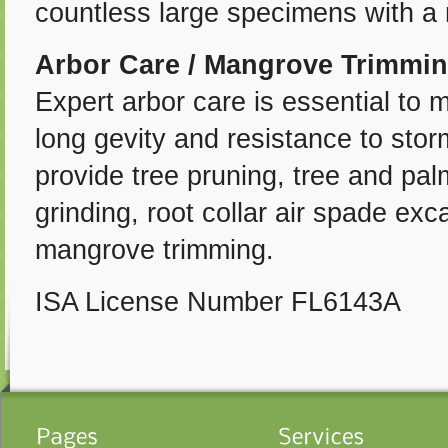
countless large specimens with a 
Arbor Care / Mangrove Trimmi
Expert arbor care is essential to 
long gevity and resistance to stor
provide tree pruning, tree and pal
grinding, root collar air spade ex
mangrove trimming.
ISA License Number FL6143A