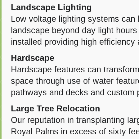
Landscape Lighting
Low voltage lighting systems can 
landscape beyond day light hours 
installed providing high efficiency
Hardscape
Hardscape features can transform 
space through use of water feature
pathways and decks and custom pl
Large Tree Relocation
Our reputation in transplanting l
Royal Palms in excess of sixty fe